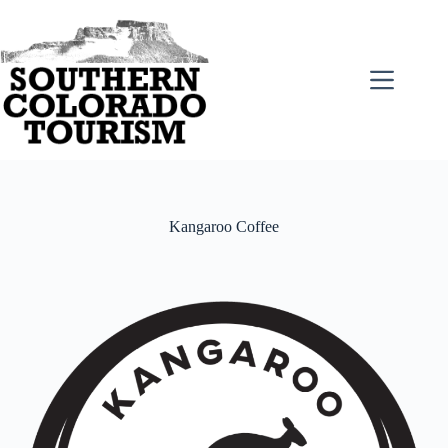
Skip
to
content
Kangaroo Coffee