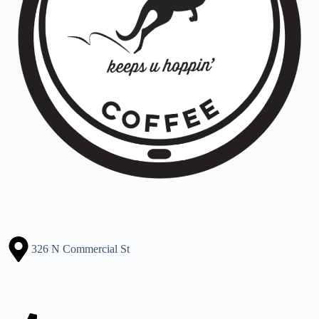
326 N Commercial St