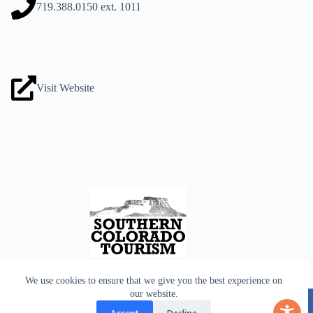
719.388.0150
ext. 1011
Visit Website
We use cookies to ensure that we give you the best experience on
Home
Lodging
our website.
Culture
Dining
Shopping
Outdoors
Useful Info
Age Restricted
Accept
Decline