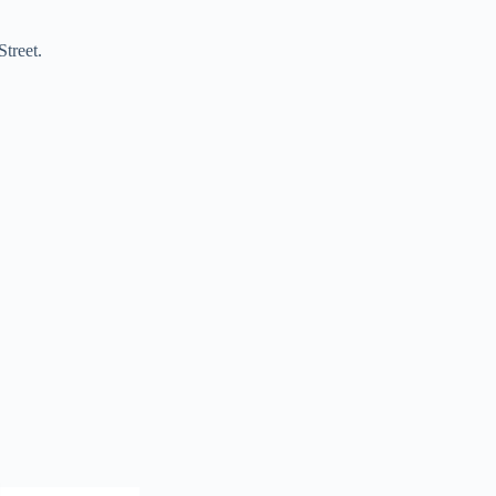
Street.