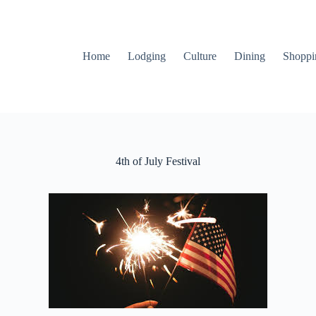
Home
Lodging
Culture
Dining
Shoppi
4th of July Festival