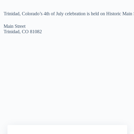
Trinidad, Colorado’s 4th of July celebration is held on Historic Main 
Main Street
Trinidad, CO 81082