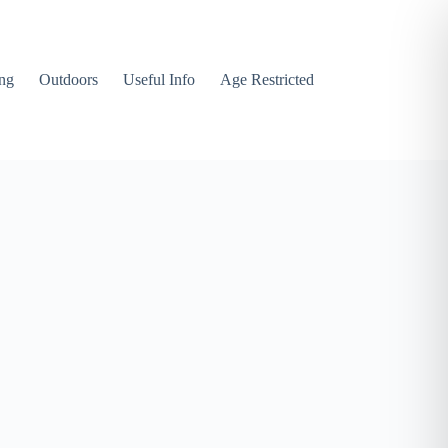
ng
Outdoors
Useful Info
Age Restricted